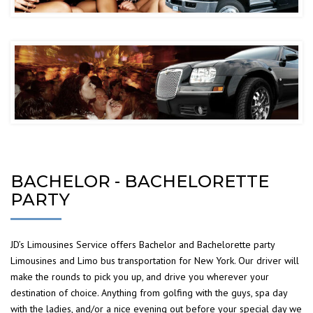
BACHELOR - BACHELORETTE
PARTY
JD’s Limousines Service offers Bachelor and Bachelorette party
Limousines and Limo bus transportation for New York. Our driver will
make the rounds to pick you up, and drive you wherever your
destination of choice. Anything from golfing with the guys, spa day
with the ladies, and/or a nice evening out before your special day we