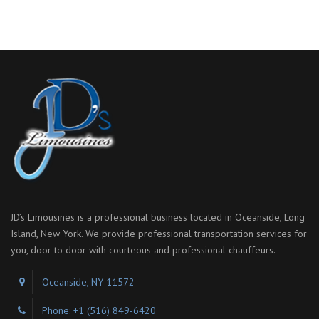
JD’s Limousines is a professional business located in Oceanside, Long
Island, New York. We provide professional transportation services for
you, door to door with courteous and professional chauffeurs.
Oceanside, NY 11572
Phone: +1 (516) 849-6420