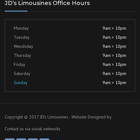
JD’s Limousines Office Hours
Monday
9am > 10pm
Tuesday
9am > 10pm
Wendsday
9am > 10pm
Thursday
9am > 10pm
Friday
9am > 10pm
Saturday
9am > 10pm
Sunday
9am > 10pm
Copyright © 2017 JD's Limousines - Website Designed by
Contact us via social networks