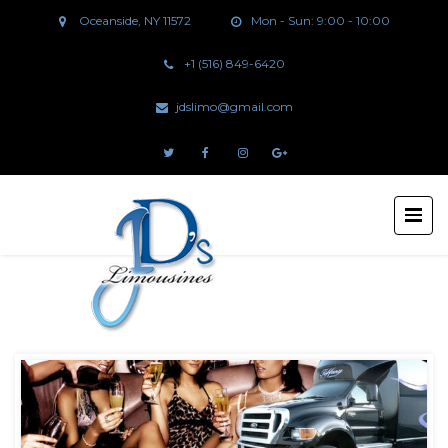
Oceanside, NY 11572
Mon - Sun: 9:00 - 10:00
+1 (516) 849-6420
jdslimo@gmail.com