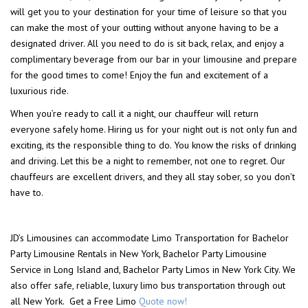
will get you to your destination for your time of leisure so that you
can make the most of your outting without anyone having to be a
designated driver. All you need to do is sit back, relax, and enjoy a
complimentary beverage from our bar in your limousine and prepare
for the good times to come! Enjoy the fun and excitement of a
luxurious ride.
When you’re ready to call it a night, our chauffeur will return
everyone safely home. Hiring us for your night out is not only fun and
exciting, its the responsible thing to do. You know the risks of drinking
and driving. Let this be a night to remember, not one to regret. Our
chauffeurs are excellent drivers, and they all stay sober, so you don’t
have to.
JD’s Limousines can accommodate Limo Transportation for Bachelor
Party Limousine Rentals in New York, Bachelor Party Limousine
Service in Long Island and, Bachelor Party Limos in New York City. We
also offer safe, reliable, luxury limo bus transportation through out
all New York. Get a Free Limo
Quote now!