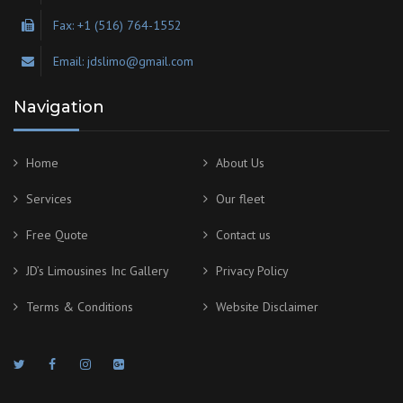
Fax: +1 (516) 764-1552
Email: jdslimo@gmail.com
Navigation
Home
About Us
Services
Our fleet
Free Quote
Contact us
JD’s Limousines Inc Gallery
Privacy Policy
Terms & Conditions
Website Disclaimer