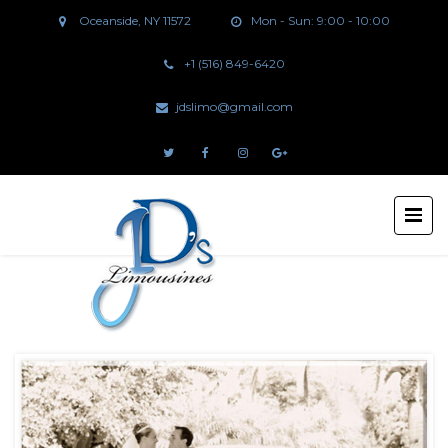
Oceanside, NY 11572
Mon - Sun: 9:00 - 10:00
+1 (516) 849-6420
jdslimo@gmail.com