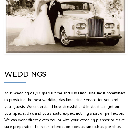
WEDDINGS
Your Wedding day is special time and JD’s Limousine Inc is committed
to providing the best wedding day limousine service for you and
your guests. We understand how stressful and hectic it can get on
your special day, and you should expect nothing short of perfection.
We can work directly with you or with your wedding planner to make
sure preparation for your celebration goes as smooth as possible.