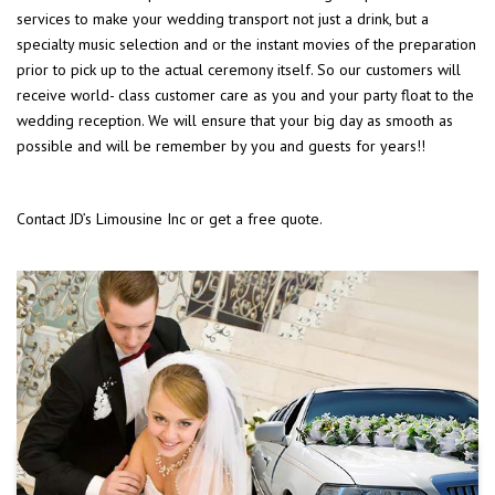
services to make your wedding transport not just a drink, but a
specialty music selection and or the instant movies of the preparation
prior to pick up to the actual ceremony itself. So our customers will
receive world- class customer care as you and your party float to the
wedding reception. We will ensure that your big day as smooth as
possible and will be remember by you and guests for years!!
Contact JD’s Limousine Inc or get a free quote.