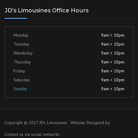
JD’s Limousines Office Hours
Monday
9am > 10pm
Tuesday
9am > 10pm
Wendsday
9am > 10pm
Thursday
9am > 10pm
Friday
9am > 10pm
Saturday
9am > 10pm
Sunday
9am > 10pm
Copyright © 2017 JD's Limousines - Website Designed by
Contact us via social networks