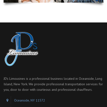
JD’s Limousines is a professional business located in Oceanside, Long
Island, New York. We provide professional transportation services for
you, door to door with courteous and professional chauffeurs.
Oceanside, NY 11572