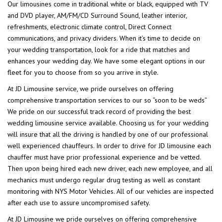
Our limousines come in traditional white or black, equipped with TV
and DVD player, AM/FM/CD Surround Sound, leather interior,
refreshments, electronic climate control, Direct Connect
communications, and privacy dividers. When it’s time to decide on
your wedding transportation, look for a ride that matches and
enhances your wedding day. We have some elegant options in our
fleet for you to choose from so you arrive in style.
At JD Limousine service, we pride ourselves on offering
comprehensive transportation services to our so “soon to be weds”
We pride on our successful track record of providing the best
wedding limousine service available. Choosing us for your wedding
will insure that all the driving is handled by one of our professional
well experienced chauffeurs. In order to drive for JD limousine each
chauffer must have prior professional experience and be vetted.
Then upon being hired each new driver, each new employee, and all
mechanics must undergo regular drug testing as well as constant
monitoring with NYS Motor Vehicles. All of our vehicles are inspected
after each use to assure uncompromised safety.
At JD Limousine we pride ourselves on offering comprehensive