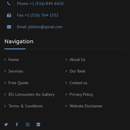
Phone: +1 (516) 849-6420
Fax: +1 (516) 764-1552
Email: jdslimo@gmail.com
Navigation
Home
About Us
Services
Our fleet
Free Quote
Contact us
JD’s Limousines Inc Gallery
Privacy Policy
Terms & Conditions
Website Disclaimer