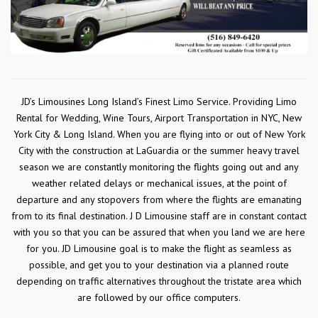
JD’s Limousines Long Island’s Finest Limo Service. Providing Limo
Rental for Wedding, Wine Tours, Airport Transportation in NYC, New
York City & Long Island. When you are flying into or out of New York
City with the construction at LaGuardia or the summer heavy travel
season we are constantly monitoring the flights going out and any
weather related delays or mechanical issues, at the point of
departure and any stopovers from where the flights are emanating
from to its final destination. J D Limousine staff are in constant contact
with you so that you can be assured that when you land we are here
for you. JD Limousine goal is to make the flight as seamless as
possible, and get you to your destination via a planned route
depending on traffic alternatives throughout the tristate area which
are followed by our office computers.