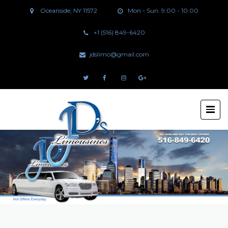
Oceanside, NY 11572
Mon - Sun: 9:00 - 10:00
+1 (516) 849-6420
jdslimo@gmail.com