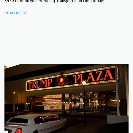
6420 to book your Wedding Transportation Limo today!
READ MORE