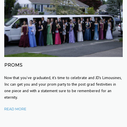
PROMS
Now that you’ve graduated, it’s time to celebrate and JD’s Limousines,
Inc can get you and your prom party to the post grad festivities in
one piece and with a statement sure to be remembered for an
eternity.
READ MORE