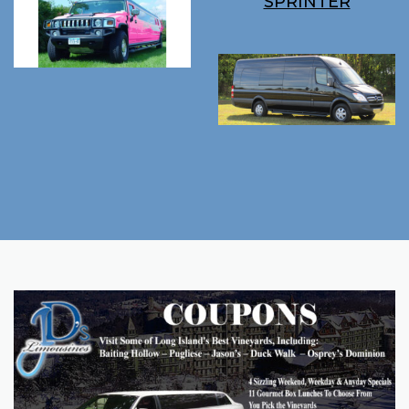
SPRINTER