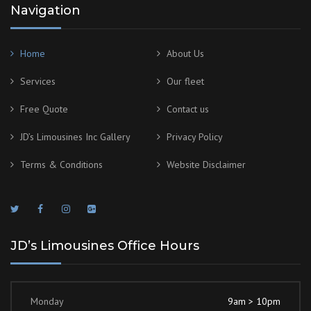
Navigation
Home
About Us
Services
Our fleet
Free Quote
Contact us
JD’s Limousines Inc Gallery
Privacy Policy
Terms & Conditions
Website Disclaimer
JD’s Limousines Office Hours
Monday
9am > 10pm