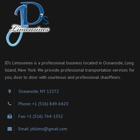
JD’s Limousines is a professional business located in Oceanside, Long
Island, New York. We provide professional transportation services for
you, door to door with courteous and professional chauffeurs.
Oceanside, NY 11572
Phone: +1 (516) 849-6420
Fax: +1 (516) 764-1552
Email: jdslimo@gmail.com