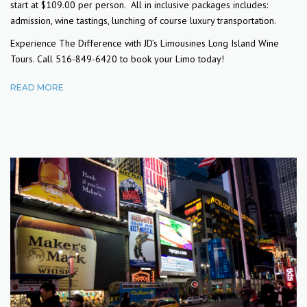
start at $109.00 per person. All in inclusive packages includes:
admission, wine tastings, lunching of course luxury transportation.
Experience The Difference with JD’s Limousines Long Island Wine
Tours. Call 516-849-6420 to book your Limo today!
READ MORE