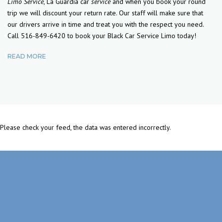
Limo Service
, La Guardia car
service
and when you book your round
trip we will discount your return rate. Our staff will make sure that
our drivers arrive in time and treat you with the respect you need.
Call 516-849-6420 to book your Black Car Service Limo today!
READ MORE
Please check your feed, the data was entered incorrectly.