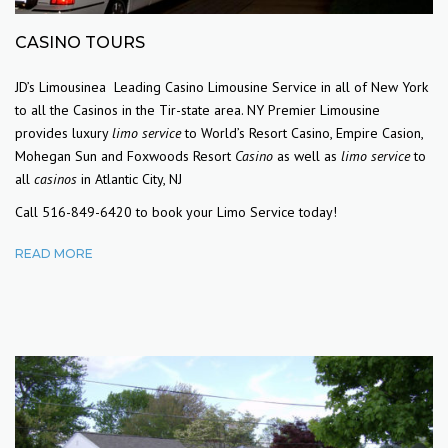
CASINO TOURS
JD’s Limousinea Leading Casino Limousine Service in all of New York
to all the Casinos in the Tir-state area.
NY Premier Limousine
provides luxury
limo service
to World’s Resort Casino, Empire Casion,
Mohegan Sun and Foxwoods Resort
Casino
as well as
limo service
to
all
casinos
in Atlantic City, NJ
Call 516-849-6420 to book your Limo Service today!
READ MORE