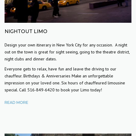
NIGHTOUT LIMO
Design your own itinerary in New York City for any occasion. A night
out on the town is great for sight seeing, going to the theatre district,
night clubs and dinner dates.
Everyone gets to relax, have fun and leave the driving to our
chauffeur. Birthdays & Anniversaries Make an unforgettable
impression on your loved one. Six hours of chauffeured limousine
special. Call 516-849-6420 to book your Limo today!
READ MORE