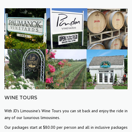
WINE TOURS
With JD’s Limousine’s Wine Tours you can sit back and enjoy the ride in
any of our luxurious limousines.
Our packages start at $80.00 per person and all in inclusive packages