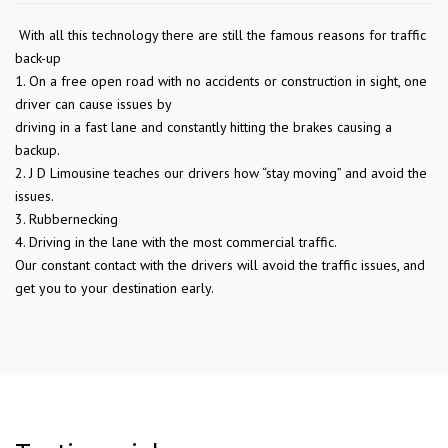
With all this technology there are still the famous reasons for traffic
back-up
1. On a free open road with no accidents or construction in sight, one
driver can cause issues by
driving in a fast lane and constantly hitting the brakes causing a
backup.
2. J D Limousine teaches our drivers how “stay moving” and avoid the
issues.
3. Rubbernecking
4. Driving in the lane with the most commercial traffic.
Our constant contact with the drivers will avoid the traffic issues, and
get you to your destination early.