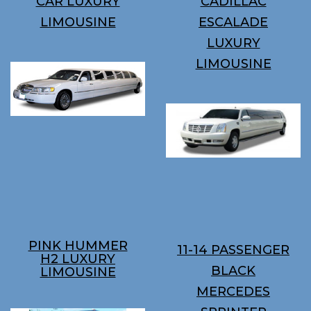
CAR LUXURY
CADILLAC
LIMOUSINE
ESCALADE
LUXURY
LIMOUSINE
PINK HUMMER
11-14 PASSENGER
H2 LUXURY
BLACK
LIMOUSINE
MERCEDES