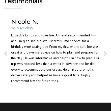
Testimonials
Nicole N.
Mis
a wine
NY
Yelp Review
perience
ys have
Love JD’s Limos and love Joe. A friend recommended him
Septemb
n’t have
and I’m glad she did. We used this limo service for a
expect
ting
birthday wine tasting day. From my first phone call, Joe was
group. 
 far the
great and gave me advice on how to plan and prepare for
experie
 the
the day. He was informative and helpful in how to plan. Our
card to
r future
trip was booked less than a week in advance and he did
see you
every to accommodate our group. He arrived promptly,
name to
or any
drove safely and helped us have a great time. Highly
Have a
day
recommend him for future trips.