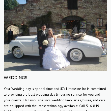
WEDDINGS
Your Wedding day is special time and JD’s Limousine Inc is committed
to providing the best wedding day limousine service for you and
your guests. JD’s Limousine Inc’s wedding limousines, buses, and cars
are equipped with the latest technology available. Call 516-849-