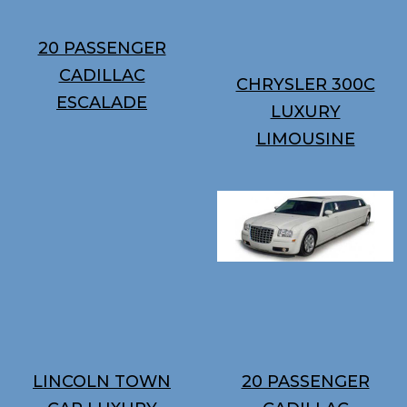
20 PASSENGER
CADILLAC
CHRYSLER 300C
ESCALADE
LUXURY
LIMOUSINE
LINCOLN TOWN
20 PASSENGER