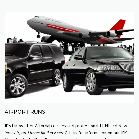
AIRPORT RUNS
JD’s Limos offer Affordable rates and professional LI, NJ and New
York
Airport Limousine
Services. Call us for information on our JFK