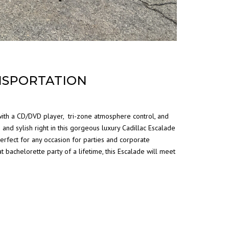
NSPORTATION
 with a CD/DVD player, tri-zone atmosphere control, and
 and sylish right in this gorgeous luxury Cadillac Escalade
rfect for any occasion for parties and corporate
t bachelorette party of a lifetime, this Escalade will meet