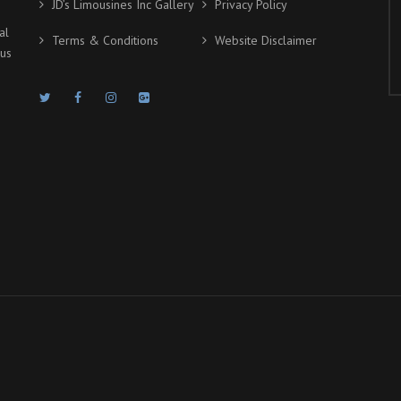
JD’s Limousines Inc Gallery
Privacy Policy
al
Terms & Conditions
Website Disclaimer
ous