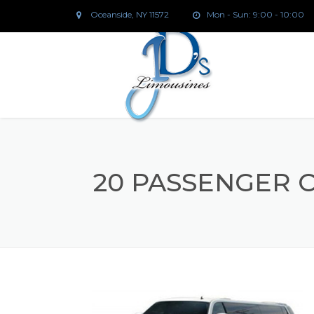
Oceanside, NY 11572
Mon - Sun: 9:00 - 10:00
20 PASSENGER 