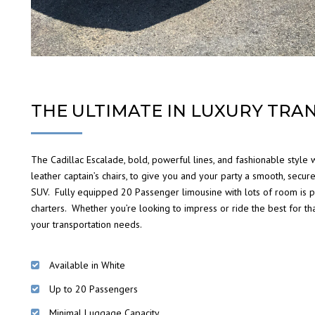
THE ULTIMATE IN LUXURY TRA
The Cadillac Escalade, bold, powerful lines, and fashionable style
leather captain’s chairs, to give you and your party a smooth, secure
SUV. Fully equipped 20 Passenger limousine with lots of room is pe
charters. Whether you’re looking to impress or ride the best for tha
your transportation needs.
Available in White
Up to 20 Passengers
Minimal Luggage Capacity