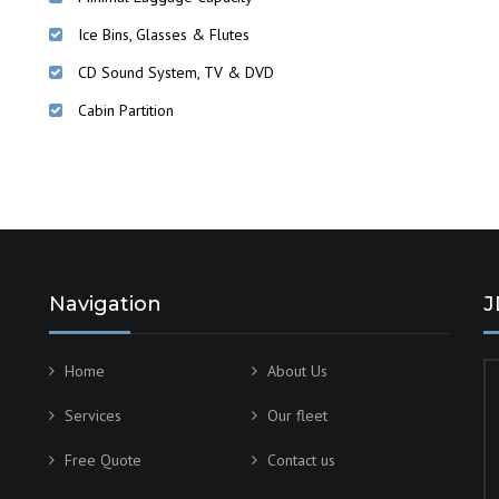
Ice Bins, Glasses & Flutes
CD Sound System, TV & DVD
Cabin Partition
Navigation
J
Home
About Us
Services
Our fleet
Free Quote
Contact us