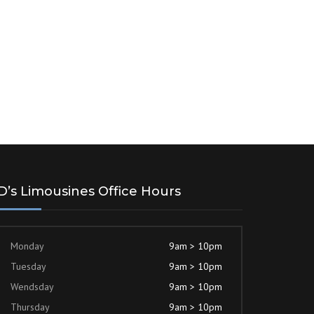
D’s Limousines Office Hours
Monday
9am > 10pm
Tuesday
9am > 10pm
Wendsday
9am > 10pm
Thursday
9am > 10pm