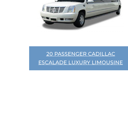
20 PASSENGER CADILLAC
ESCALADE LUXURY LIMOUSINE