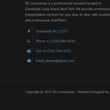
JD’s Limousines is a professional business located in
Oceanside, Long Island, New York. We provide profession
transportation services for you, door to door with courte
and professional chauffeurs.
Oceanside, NY 11572
Phone: +1 (516) 849-6420
Fax: +1 (516) 764-1552
Email: jdslimo@gmail.com
Copyright © 2017 JD's Limousines - Website Designed by