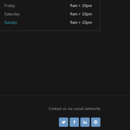
Friday
9am > 10pm
Saturday
9am > 10pm
Sunday
9am > 10pm
Contact us via social networks