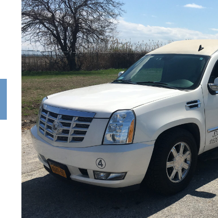
PARTY
WEDDINGS